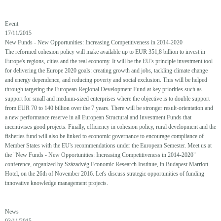
Event
17/11/2015
New Funds - New Opportunities: Increasing Competitiveness in 2014-2020
The reformed cohesion policy will make available up to EUR 351,8 billion to invest in
Europe's regions, cities and the real economy. It will be the EU's principle investment tool
for delivering the Europe 2020 goals: creating growth and jobs, tackling climate change
and energy dependence, and reducing poverty and social exclusion. This will be helped
through targeting the European Regional Development Fund at key priorities such as
support for small and medium-sized enterprises where the objective is to double support
from EUR 70 to 140 billion over the 7 years. There will be stronger result-orientation and
a new performance reserve in all European Structural and Investment Funds that
incentivises good projects. Finally, efficiency in cohesion policy, rural development and the
fisheries fund will also be linked to economic governance to encourage compliance of
Member States with the EU's recommendations under the European Semester. Meet us at
the "New Funds - New Opportunities: Increasing Competitiveness in 2014-2020"
conference, organized by Századvég Economic Research Institute, in Budapest Marriott
Hotel, on the 26th of November 2016. Let's discuss strategic opportunities of funding
innovative knowledge management projects.
News