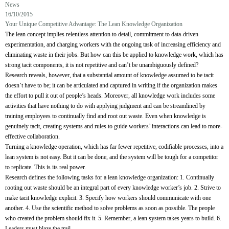
News
16/10/2015
Your Unique Competitive Advantage: The Lean Knowledge Organization
The lean concept implies relentless attention to detail, commitment to data-driven
experimentation, and charging workers with the ongoing task of increasing efficiency and
eliminating waste in their jobs. But how can this be applied to knowledge work, which has
strong tacit components, it is not repetitive and can’t be unambiguously defined?
Research reveals, however, that a substantial amount of knowledge assumed to be tacit
doesn’t have to be; it can be articulated and captured in writing if the organization makes
the effort to pull it out of people’s heads. Moreover, all knowledge work includes some
activities that have nothing to do with applying judgment and can be streamlined by
training employees to continually find and root out waste. Even when knowledge is
genuinely tacit, creating systems and rules to guide workers’ interactions can lead to more-
effective collaboration.
Turning a knowledge operation, which has far fewer repetitive, codifiable processes, into a
lean system is not easy. But it can be done, and the system will be tough for a competitor
to replicate. This is its real power.
Research defines the following tasks for a lean knowledge organization:
1. Continually
rooting out waste should be an integral part of every knowledge worker’s job.
2. Strive to
make tacit knowledge explicit.
3. Specify how workers should communicate with one
another.
4. Use the scientific method to solve problems as soon as possible. The people
who created the problem should fix it.
5. Remember, a lean system takes years to build.
6.
Leaders must blaze the trail.