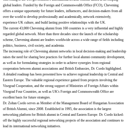
global leaders. Funded by the Foreign and Commonwealth Office (FCO), Chevening
offers a unique opportunity for future leaders, influencers, and decision-makers from all
over the world to develop professionally and academically, network extensively,
experience UK culture, and build lasting positive relationships with the UK.
The current 43,000 Chevening alumni from 160 countries is a very influential and highly
regarded global network. More than three decades since the launch of the scholarship
scheme, Chevening alumni are leaders worldwide across a wide range of fields including
politics, business, civil society, and academia.
The increasing role of Chevening alumni networks in local decision-making and leadership
raises the need for sharing best practices for further local alumni community development,
as well as for formulating strategies in order to achieve synergies from regional
cooperation between alumni associations and British Embassies, Dr. Csedo highlighted.
A detailed roadmap has been presented how to achieve regional leadership in Central and
Eastern Europe. The valuable regional experience gained from projects involving the
Visegrad Cooperation, and the strong support of Ministries of Foreign Affairs within
Visegrad Four Countries, as well as UK's Foreign and Commonwealth Office are
excellent basis for future strategies.
Dr. Zoltan Csedo serves as Member of the Management Board of Hungarian Association
of British Alumni, since 2008. Established in 1995, the association is the largest
networking platform for British alumni in Central and Eastern Europe. Dr. Csedo kicked-
off the highly successful regional networking projects of the association and continues to
lead its international networking initiatives.