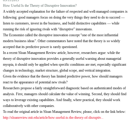
03/11/2015
How Useful Is the Theory of Disruptive Innovation?
A widely accepted explanation for the failure of respected and well-managed companies is
following: good managers focus on doing the very things they need to do to succeed —
listen to customers, invest in the business, and build distinctive capabilities — while
running the risk of ignoring rivals with “disruptive” innovations.
The Economist called the disruptive innovation concept “one of the most influential
modern business ideas”. Other commentators have noted that the theory is so widely
accepted that its predictive power is rarely questioned.
In a recent Sloan Management Review article, however, researchers argue: while the
theory of disruptive innovation provides a generally useful warning about managerial
myopia, it should only be applied when specific conditions are met, especially significant
changes in technology, market structure, global scope, and vertical integration.
Given the evidence that the theory has limited predictive power, how should managers
react to the appearance of potential new rivals?
Researchers propose a fairly straightforward diagnostic based on authenticated modes of
analysis. First, managers should calculate the value of winning. Second, they should find
ways to leverage existing capabilities. And finally, where practical, they should work
collaboratively with other companies.
To read the original article in Sloan Management Review, please, click on the link below:
http://sloanreview.mit.edu/article/how-useful-is-the-theory-of-disruptiv...