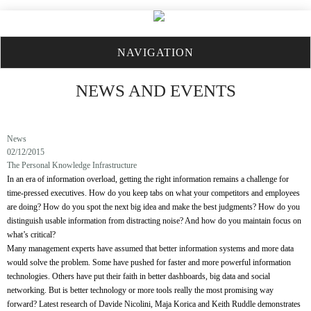
NAVIGATION
NEWS AND EVENTS
News
02/12/2015
The Personal Knowledge Infrastructure
In an era of information overload, getting the right information remains a challenge for
time-pressed executives. How do you keep tabs on what your competitors and employees
are doing? How do you spot the next big idea and make the best judgments? How do you
distinguish usable information from distracting noise? And how do you maintain focus on
what’s critical?
Many management experts have assumed that better information systems and more data
would solve the problem. Some have pushed for faster and more powerful information
technologies. Others have put their faith in better dashboards, big data and social
networking. But is better technology or more tools really the most promising way
forward? Latest research of Davide Nicolini, Maja Korica and Keith Ruddle demonstrates