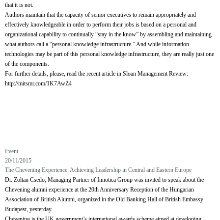
that it is not.
Authors maintain that the capacity of senior executives to remain appropriately and
effectively knowledgeable in order to perform their jobs is based on a personal and
organizational capability to continually “stay in the know” by assembling and maintaining
what authors call a “personal knowledge infrastructure.” And while information
technologies may be part of this personal knowledge infrastructure, they are really just one
of the components.
For further details, please, read the recent article in Sloan Management Review:
http://mitsmr.com/1K7AwZ4
Event
20/11/2015
The Chevening Experience: Achieving Leadership in Central and Eastern Europe
Dr. Zoltan Csedo, Managing Partner of Innotica Group was invited to speak about the
Chevening alumni experience at the 20th Anniversary Reception of the Hungarian
Association of British Alumni, organized in the Old Banking Hall of British Embassy
Budapest, yesterday.
Chevening is the UK government’s international awards scheme aimed at developing